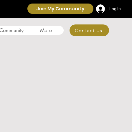
Join My Community
Log In
 Community
More
Contact Us