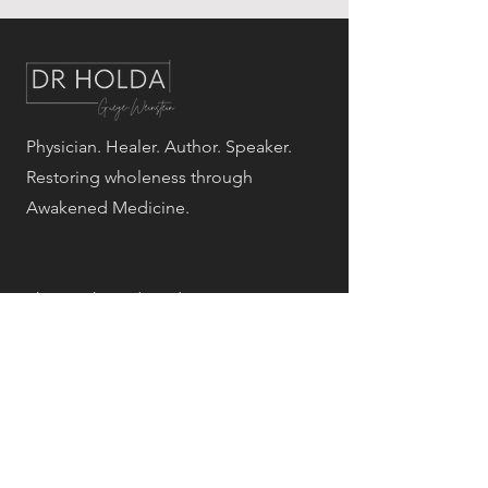
Physician. Healer. Author. Speaker.
Restoring wholeness through
Awakened Medicine.
The Awakened Medicine programs
are educational and wellness-based.
They are not a substitute for
individualized medical diagnosis or
treatment. Results vary by individual.