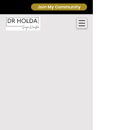
Join My Community